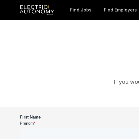
Find Jobs
Find Employers
If you wo