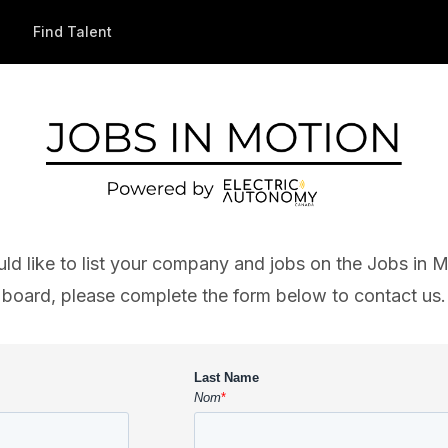
Find Talent
uld like to list your company and jobs on the Jobs in M
board, please complete the form below to contact us.