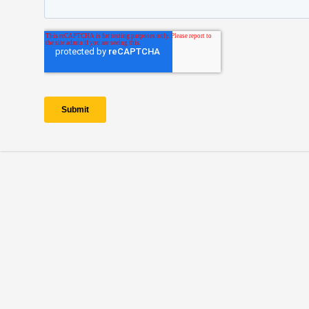
Copyright © 2026 — Electric Autonomy® is a registered trademark