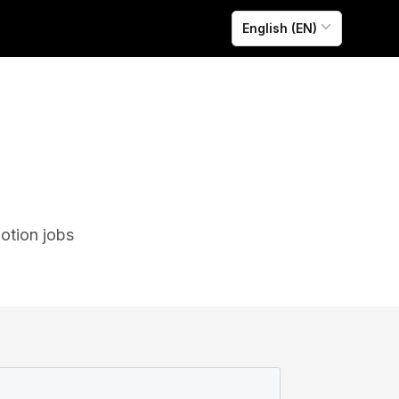
English (EN)
otion jobs